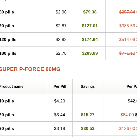
60 pills
$2.96
$79.38
$257.04
90 pills
$2.87
$127.01
$385.56
120 pills
$2.83
$174.64
$514.08
180 pills
$2.78
$269.89
$771.12
SUPER P-FORCE 80MG
Product name
Per Pill
Savings
Per P
10 pills
$4.20
$42.
20 pills
$3.44
$15.27
$84.00
30 pills
$3.18
$30.53
$126.00