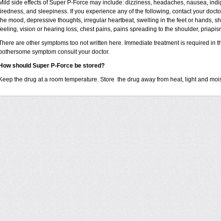
Mild side effects of Super P-Force may include: dizziness, headaches, nausea, indig
tiredness, and sleepiness. If you experience any of the following, contact your docto
the mood, depressive thoughts, irregular heartbeat, swelling in the feet or hands, s
feeling, vision or hearing loss, chest pains, pains spreading to the shoulder, priapis
There are other symptoms too not written here. Immediate treatment is required in t
bothersome symptom consult your doctor.
How should Super P-Force be stored?
Keep the drug at a room temperature. Store the drug away from heat, light and moi