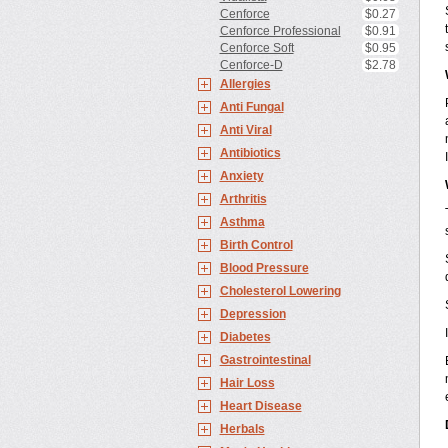
Cenforce
$0.27
Cenforce Professional
$0.91
Cenforce Soft
$0.95
Cenforce-D
$2.78
Allergies
Anti Fungal
Anti Viral
Antibiotics
Anxiety
Arthritis
Asthma
Birth Control
Blood Pressure
Cholesterol Lowering
Depression
Diabetes
Gastrointestinal
Hair Loss
Heart Disease
Herbals