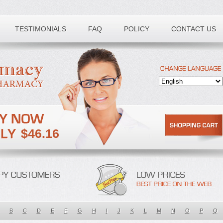
TESTIMONIALS
FAQ
POLICY
CONTACT US
$46.16
B
C
D
E
F
G
H
I
J
K
L
M
N
O
P
Q