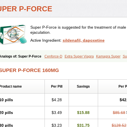
UPER P-FORCE
Super P-Force is suggested for the treatment of mal
ejaculation.
Active Ingredient:
sildenafil, dapoxetine
Analogs of: Super P-Force
Cenforce-D
Extra Super Viagra
Kamagra Super
Su
SUPER P-FORCE 160MG
Product name
Per Pill
Savings
Per 
10 pills
$4.28
$42
20 pills
$3.49
$15.88
$85.68
30 pills
$3.23
$31.75
$128.52