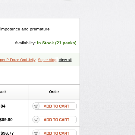
e impotence and premature
Availability:
In Stock (21 packs)
per P-Force Oral Jelly
Super Viagra
View all
Pack
Order
.84
$69.80
$96.77