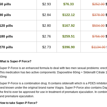
60 pills
$2.93
$76.33
$252.00
90 pills
$2.84
$122.12
$378.00
120 pills
$2.80
$167.92
$504.00
180 pills
$2.76
$259.51
$756.00
270 pills
$2.73
$396.90
$1134.00
What is Super-P Force?
Super P-Force is an enhanced formula to deal with two men sexual problems: erecti
This medication has two active components: Dapoxetine 60mg + Sildenafil Citrate 
50mg
Super P-Force is a combination drug. It contains sildenafil which is a PDE5 inhibitor a
best known under the original brand name Viagra. Super P-Force also contains Dap
the first to ever be approved for use in treatment of premature ejaculation. In combi
and premature ejaculation.
How to take Super-P Force?