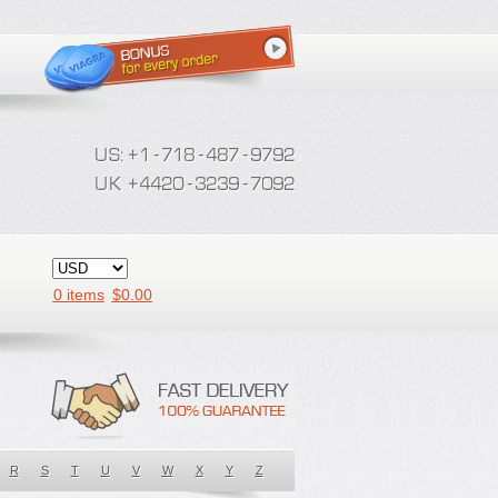
0 items
$
0.00
R
S
T
U
V
W
X
Y
Z