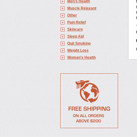
Men's Health
Muscle Relaxant
Other
Pain Relief
Skincare
Sleep Aid
Quit Smoking
Weight Loss
Woman's Health