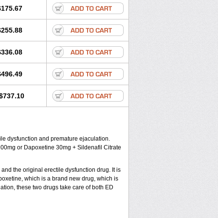
$175.67
$255.88
$336.08
$496.49
$737.10
le dysfunction and premature ejaculation.
100mg or Dapoxetine 30mg + Sildenafil Citrate
nd the original erectile dysfunction drug. It is
oxetine, which is a brand new drug, which is
nation, these two drugs take care of both ED