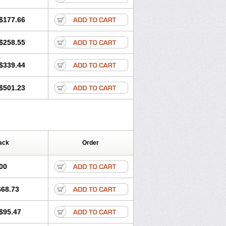
$177.66
$258.55
$339.44
$501.23
ack
Order
00
$68.73
$95.47