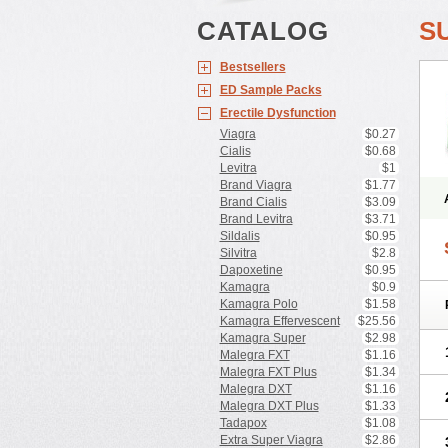
CATALOG
S
Bestsellers
ED Sample Packs
Erectile Dysfunction
Viagra
$0.27
Cialis
$0.68
Levitra
$1
Brand Viagra
$1.77
Brand Cialis
$3.09
Brand Levitra
$3.71
Sildalis
$0.95
Silvitra
$2.8
Dapoxetine
$0.95
Kamagra
$0.9
Kamagra Polo
$1.58
Kamagra Effervescent
$25.56
Kamagra Super
$2.98
Malegra FXT
$1.16
Malegra FXT Plus
$1.34
Malegra DXT
$1.16
Malegra DXT Plus
$1.33
Tadapox
$1.08
Extra Super Viagra
$2.86