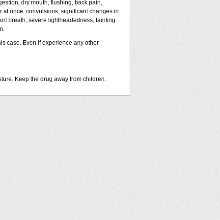
estion, dry mouth, flushing, back pain,
r at once: convulsions, significant changes in
hort breath, severe lightheadedness, fainting
m.
his case. Even if experience any other
sture. Keep the drug away from children.