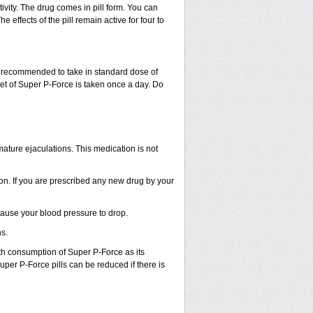
vity. The drug comes in pill form. You can
e effects of the pill remain active for four to
e recommended to take in standard dose of
et of Super P-Force is taken once a day. Do
ture ejaculations. This medication is not
ion. If you are prescribed any new drug by your
ause your blood pressure to drop.
s.
h consumption of Super P-Force as its
Super P-Force pills can be reduced if there is