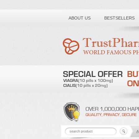
Toll free number:
ABOUT US
BESTSELLERS
A