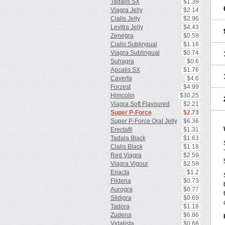
Tadalis SX
$1.39
Viagra Jelly
$2.14
Cialis Jelly
$2.96
Levitra Jelly
$4.43
Zenegra
$0.59
Cialis Sublingual
$1.16
Viagra Sublingual
$0.74
Suhagra
$0.6
Apcalis SX
$1.76
Caverta
$4.6
Forzest
$4.99
Himcolin
$30.25
Viagra Soft Flavoured
$2.21
Super P-Force
$2.73
Super P-Force Oral Jelly
$6.36
Erectafil
$1.31
Tadala Black
$1.63
Cialis Black
$1.18
Red Viagra
$2.59
Viagra Vigour
$2.59
Eriacta
$1.2
Fildena
$0.73
Aurogra
$0.77
Sildigra
$0.69
Tadora
$1.18
Zudena
$6.86
Vidalista
$0.68