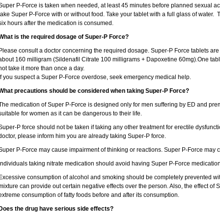
Super P-Force is taken when needed, at least 45 minutes before planned sexual acti
take Super P-Force with or without food. Take your tablet with a full glass of water. Th
six hours after the medication is consumed.
What is the required dosage of Super-P Force?
Please consult a doctor concerning the required dosage. Super-P Force tablets ar
about 160 milligram (Sildenafil Citrate 100 milligrams + Dapoxetine 60mg).One tabl
not take it more than once a day.
If you suspect a Super P-Force overdose, seek emergency medical help.
What precautions should be considered when taking Super-P Force?
The medication of Super P-Force is designed only for men suffering by ED and prema
suitable for women as it can be dangerous to their life.
Super-P force should not be taken if taking any other treatment for erectile dysfunct
doctor, please inform him you are already taking Super-P force.
Super P-Force may cause impairment of thinking or reactions. Super P-Force may c
Individuals taking nitrate medication should avoid having Super P-Force medication
Excessive consumption of alcohol and smoking should be completely prevented wit
mixture can provide out certain negative effects over the person. Also, the effect of 
extreme consumption of fatty foods before and after its consumption.
Does the drug have serious side effects?