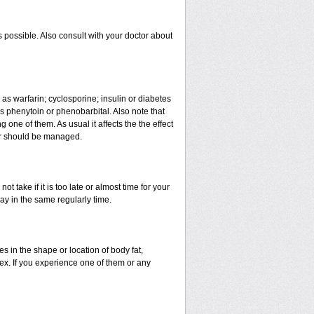
 possible. Also consult with your doctor about
 as warfarin; cyclosporine; insulin or diabetes
 phenytoin or phenobarbital. Also note that
ne of them. As usual it affects the the effect
 or should be managed.
t take if it is too late or almost time for your
y in the same regularly time.
in the shape or location of body fat,
sex. If you experience one of them or any