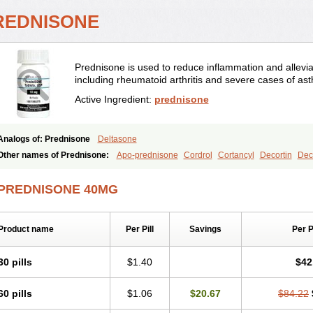
REDNISONE
Prednisone is used to reduce inflammation and allevia
including rheumatoid arthritis and severe cases of as
Active Ingredient:
prednisone
Analogs of: Prednisone
Deltasone
Other names of Prednisone:
Apo-prednisone
Cordrol
Cortancyl
Decortin
Deco
Marsone
Meticorten
Nisone
Norapred
Nosipren
Orasone
Panasol-s
Paracort
Prednicot
Predniment
Prednisoloni
Prednisona
Prednisonum
Sterapred
Ultra
PREDNISONE 40MG
Product name
Per Pill
Savings
Per 
30 pills
$1.40
$42
60 pills
$1.06
$20.67
$84.22