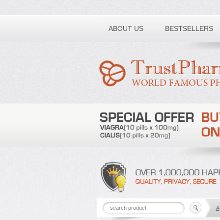
Toll free number:
ABOUT US
BESTSELLERS
A