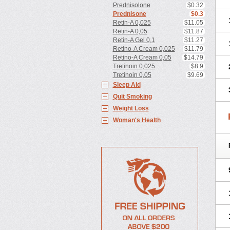
Prednisolone
$0.32
Prednisone
$0.3
Retin-A 0,025
$11.05
Retin-A 0,05
$11.87
Retin-A Gel 0,1
$11.27
Retino-A Cream 0,025
$11.79
Retino-A Cream 0,05
$14.79
Tretinoin 0,025
$8.9
Tretinoin 0,05
$9.69
Sleep Aid
Quit Smoking
Weight Loss
Woman's Health