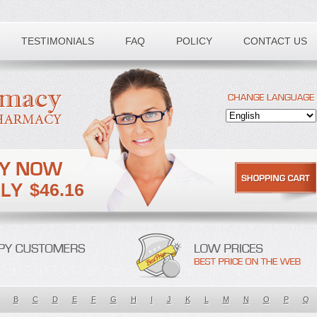
TESTIMONIALS
FAQ
POLICY
CONTACT US
$46.16
B
C
D
E
F
G
H
I
J
K
L
M
N
O
P
Q