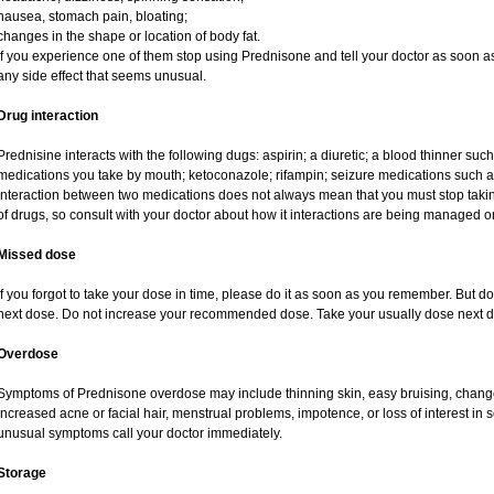
nausea, stomach pain, bloating;
changes in the shape or location of body fat.
If you experience one of them stop using Prednisone and tell your doctor as soon as
any side effect that seems unusual.
Drug interaction
Prednisine interacts with the following dugs: aspirin; a diuretic; a blood thinner such
medications you take by mouth; ketoconazole; rifampin; seizure medications such as
interaction between two medications does not always mean that you must stop taking o
of drugs, so consult with your doctor about how it interactions are being managed
Missed dose
If you forgot to take your dose in time, please do it as soon as you remember. But do no
next dose. Do not increase your recommended dose. Take your usually dose next da
Overdose
Symptoms of Prednisone overdose may include thinning skin, easy bruising, changes 
increased acne or facial hair, menstrual problems, impotence, or loss of interest in 
unusual symptoms call your doctor immediately.
Storage