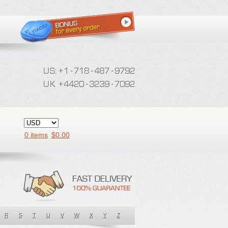
0 items
$
0.00
R
S
T
U
V
W
X
Y
Z