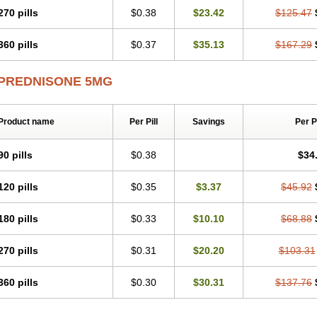
270 pills
$0.38
$23.42
$125.47
360 pills
$0.37
$35.13
$167.29
PREDNISONE 5MG
Product name
Per Pill
Savings
Per 
90 pills
$0.38
$34
120 pills
$0.35
$3.37
$45.92
180 pills
$0.33
$10.10
$68.88
270 pills
$0.31
$20.20
$103.31
360 pills
$0.30
$30.31
$137.76