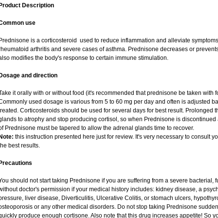
Product Description
Common use
Prednisone is a corticosteroid used to reduce inflammation and alleviate symptoms i
rheumatoid arthritis and severe cases of asthma. Prednisone decreases or prevents
also modifies the body's response to certain immune stimulation.
Dosage and direction
Take it orally with or without food (it's recommended that prednisone be taken with f
Commonly used dosage is various from 5 to 60 mg per day and often is adjusted ba
treated. Corticosteroids should be used for several days for best result. Prolonged 
glands to atrophy and stop producing cortisol, so when Prednisone is discontinued a
of Prednisone must be tapered to allow the adrenal glands time to recover.
Note:
this instruction presented here just for review. It's very necessary to consult yo
the best results.
Precautions
You should not start taking Prednisone if you are suffering from a severe bacterial, fu
without doctor's permission if your medical history includes: kidney disease, a psych
pressure, liver disease, Diverticulitis, Ulcerative Colitis, or stomach ulcers, hypothy
osteoporosis or any other medical disorders. Do not stop taking Prednisone sudd
quickly produce enough cortisone. Also note that this drug increases appetite! So y