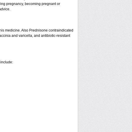
ring pregnancy, becoming pregnant or
advice.
his medicine. Also Prednisone contraindicated
ccinia and varicella, and antibiotic-resistant
 include: