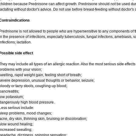
children because Prednisone can affect growth. Prednisone should not be used du
lactating without doctor's advice. Do not use before breast-feeding without doctor's 
Contraindications
Prednisone is not allowed to people who are hypersensitive to any components of t
in the presence of infections, especially tuberculosis, fungal infectons, amebiasis, va
infections; lactation.
Possible side effect
They may include all types of an allergic reaction. Also the most serious side effects
problems with your vision;
swelling, rapid weight gain, feeling short of breath;
severe depression, unusual thoughts or behavior, seizure;
bloody or tarry stools, coughing up blood;
pancreatitis;
low potassium;
dangerously high blood pressure.
Less serious include:
sleep problems, mood changes;
acne, dry skin, thinning skin, bruising or discoloration;
slow wound healing;
increased sweating;
headache, dizziness, spinning sensation;