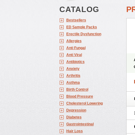
CATALOG
P
Bestsellers
ED Sample Packs
Erectile Dysfunction
Allergies
Anti Fungal
Anti Viral
Antibiotics
Anxiety
Arthritis
Asthma
Birth Control
Blood Pressure
Cholesterol Lowering
Depression
Diabetes
Gastrointestinal
Hair Loss