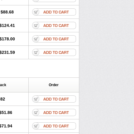
$88.68
$124.41
$178.00
$231.59
Pack
Order
.82
$51.86
$71.94