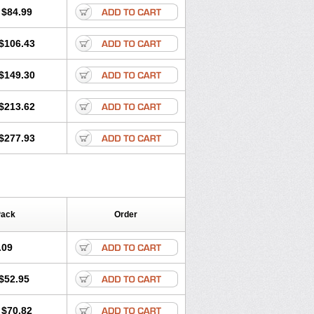
$84.99
$106.43
$149.30
$213.62
$277.93
Pack
Order
.09
$52.95
$70.82