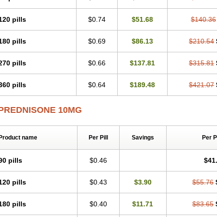
120 pills
$0.74
$51.68
$140.36
180 pills
$0.69
$86.13
$210.54
270 pills
$0.66
$137.81
$315.81
360 pills
$0.64
$189.48
$421.07
PREDNISONE 10MG
Product name
Per Pill
Savings
Per 
90 pills
$0.46
$41
120 pills
$0.43
$3.90
$55.76
180 pills
$0.40
$11.71
$83.65