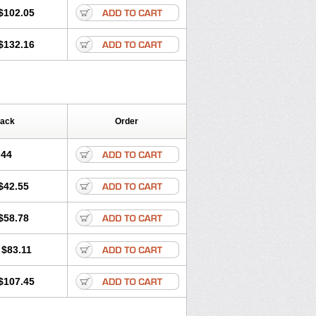
$102.05
$132.16
Pack
Order
.44
$42.55
$58.78
$83.11
$107.45