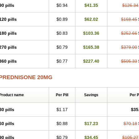
90 pills
$0.94
$41.35
$126.34
120 pills
$0.89
$62.02
$168.45
180 pills
$0.83
$103.36
$252.66
270 pills
$0.79
$165.38
$379.00
360 pills
$0.77
$227.40
$505.33
PREDNISONE 20MG
Product name
Per Pill
Savings
Per 
30 pills
$1.17
$35
60 pills
$0.88
$17.23
$70.18
90 pills
$0.79
$34.45
$105.27