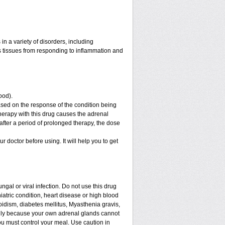
n a variety of disorders, including
 tissues from responding to inflammation and
ood).
sed on the response of the condition being
therapy with this drug causes the adrenal
fter a period of prolonged therapy, the dose
ur doctor before using. It will help you to get
ngal or viral infection. Do not use this drug
iatric condition, heart disease or high blood
roidism, diabetes mellitus, Myasthenia gravis,
enly because your own adrenal glands cannot
ou must control your meal. Use caution in