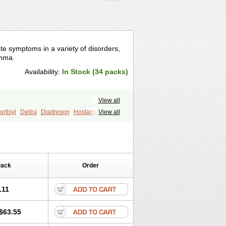
te symptoms in a variety of disorders,
thma.
Availability:
In Stock (34 packs)
View all
rtisyl
Deltra
Diadreson
Hostacortin
View all
Pred-g
Prednibid
Prednicen-m
corten
Winpred
Pack
Order
.11
$63.55