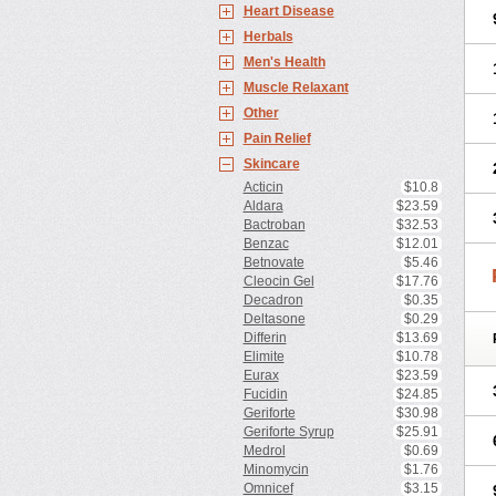
Heart Disease
Herbals
Men's Health
Muscle Relaxant
Other
Pain Relief
Skincare
Acticin
$10.8
Aldara
$23.59
Bactroban
$32.53
Benzac
$12.01
Betnovate
$5.46
Cleocin Gel
$17.76
Decadron
$0.35
Deltasone
$0.29
Differin
$13.69
Elimite
$10.78
Eurax
$23.59
Fucidin
$24.85
Geriforte
$30.98
Geriforte Syrup
$25.91
Medrol
$0.69
Minomycin
$1.76
Omnicef
$3.15